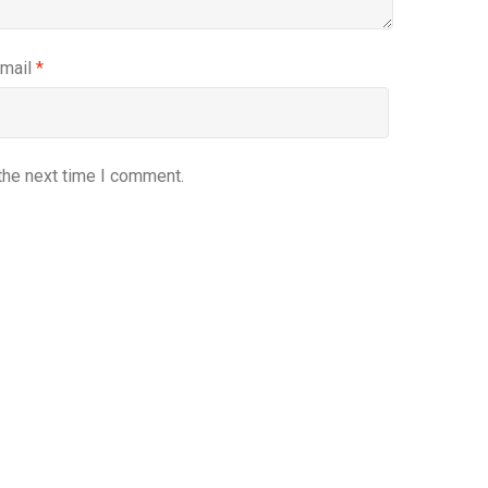
mail
*
the next time I comment.