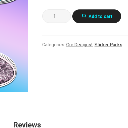
90's
Add to cart
Vending
Stickers!
quantity
Categories:
Our Designs!
,
Sticker Packs
Reviews