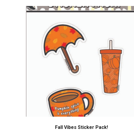
Fall Vibes Sticker Pack!