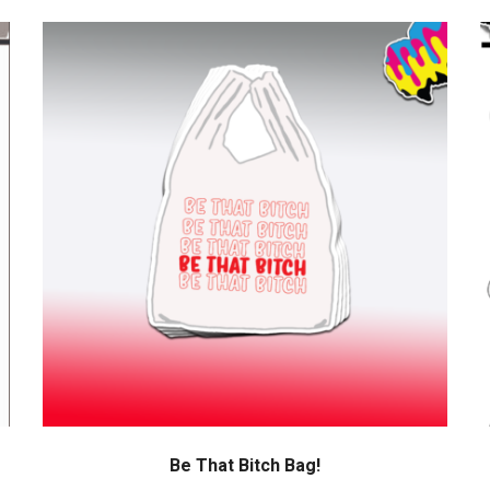
Be That Bitch Bag!