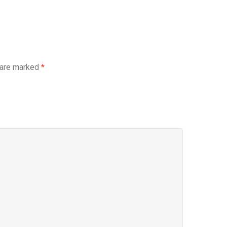
 are marked
*