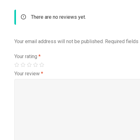
There are no reviews yet.
Your email address will not be published.
Required fields
Your rating
*
Your review
*