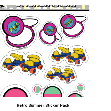
Retro Summer Sticker Pack!