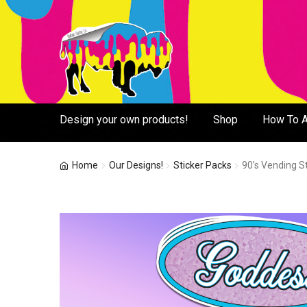
Skip
Skip
to
to
navigation
content
Design your own products!
Shop
How To A
Home
Our Designs!
Sticker Packs
90’s Vending St