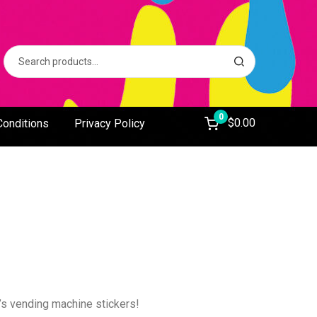
Search
S
for:
e
a
r
c
0
$
0.00
Conditions
Privacy Policy
h
s vending machine stickers!