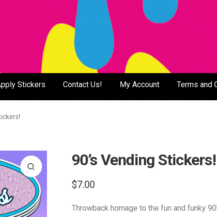
pply Stickers
Contact Us!
My Account
Terms and 
ickers!
90’s Vending Stickers!
$
7.00
Throwback homage to the fun and funky 90’