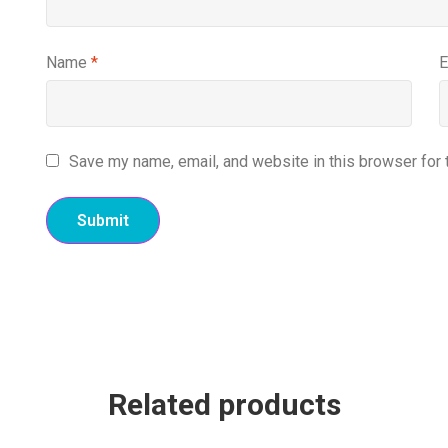
Name
*
E
Save my name, email, and website in this browser for 
Related products