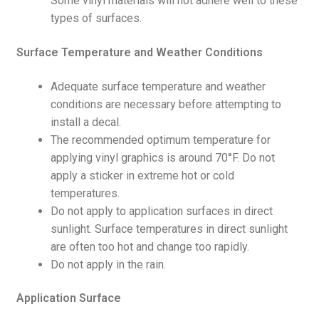
Some vinyl materials will not adhere well to these
types of surfaces.
Surface Temperature and Weather Conditions
Adequate surface temperature and weather
conditions are necessary before attempting to
install a decal.
The recommended optimum temperature for
applying vinyl graphics is around 70°F. Do not
apply a sticker in extreme hot or cold
temperatures.
Do not apply to application surfaces in direct
sunlight. Surface temperatures in direct sunlight
are often too hot and change too rapidly.
Do not apply in the rain.
Application Surface