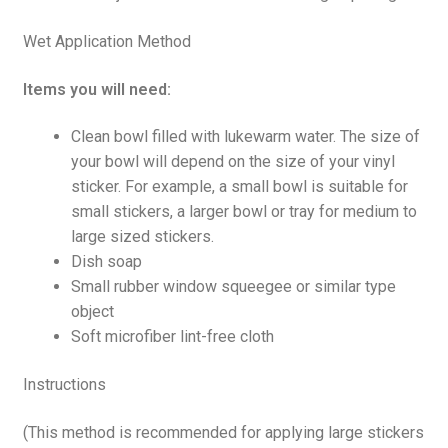
Wet Application Method
Items you will need:
Clean bowl filled with lukewarm water. The size of
your bowl will depend on the size of your vinyl
sticker. For example, a small bowl is suitable for
small stickers, a larger bowl or tray for medium to
large sized stickers.
Dish soap
Small rubber window squeegee or similar type
object
Soft microfiber lint-free cloth
Instructions
(This method is recommended for applying large stickers