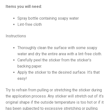
Items you will need:
Spray bottle containing soapy water
Lint-free cloth
Instructions
Thoroughly clean the surface with some soapy
water and dry the entire area with a lint-free cloth.
Carefully peel the sticker from the sticker’s
backing paper.
Apply the sticker to the desired surface. It’s that
easy!
Try to refrain from pulling or stretching the sticker during
the application process. Any sticker will stretch out of it’s
original shape if the outside temperature is too hot or if it
has been subjected to excessive stretching or pulling.