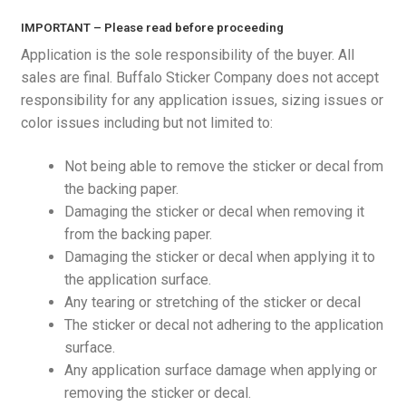
Privacy Policy
IMPORTANT – Please read before proceeding
Application is the sole responsibility of the buyer. All
sales are final. Buffalo Sticker Company does not accept
responsibility for any application issues, sizing issues or
color issues including but not limited to:
Not being able to remove the sticker or decal from
the backing paper.
Damaging the sticker or decal when removing it
from the backing paper.
Damaging the sticker or decal when applying it to
the application surface.
Any tearing or stretching of the sticker or decal
The sticker or decal not adhering to the application
surface.
Any application surface damage when applying or
removing the sticker or decal.