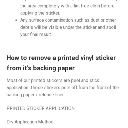
the area completely with a lint free cloth before
applying the sticker.
Any surface contamination such as dust or other
debris will be visible under the sticker and spoil
your final result.
How to remove a printed vinyl sticker
from it’s backing paper
Most of our printed stickers are peel and stick
application. These stickers peel off from the front of the
backing paper / release liner.
PRINTED STICKER APPLICATION
Dry Application Method