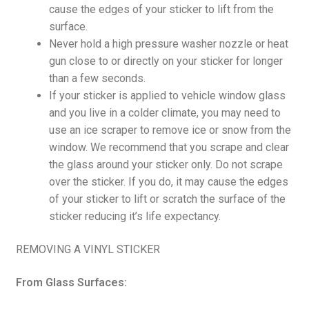
cause the edges of your sticker to lift from the
surface.
Never hold a high pressure washer nozzle or heat
gun close to or directly on your sticker for longer
than a few seconds.
If your sticker is applied to vehicle window glass
and you live in a colder climate, you may need to
use an ice scraper to remove ice or snow from the
window. We recommend that you scrape and clear
the glass around your sticker only. Do not scrape
over the sticker. If you do, it may cause the edges
of your sticker to lift or scratch the surface of the
sticker reducing it’s life expectancy.
REMOVING A VINYL STICKER
From Glass Surfaces: