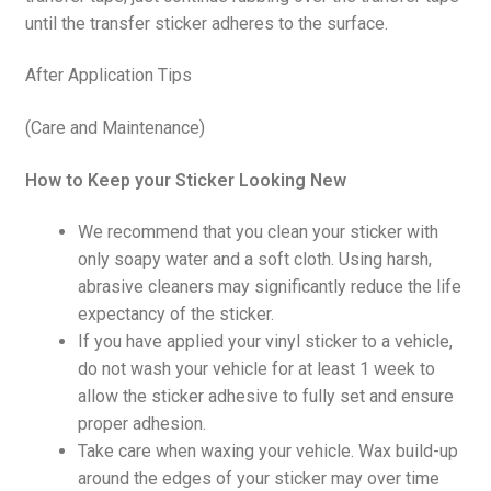
until the transfer sticker adheres to the surface.
After Application Tips
(Care and Maintenance)
How to Keep your Sticker Looking New
We recommend that you clean your sticker with
only soapy water and a soft cloth. Using harsh,
abrasive cleaners may significantly reduce the life
expectancy of the sticker.
If you have applied your vinyl sticker to a vehicle,
do not wash your vehicle for at least 1 week to
allow the sticker adhesive to fully set and ensure
proper adhesion.
Take care when waxing your vehicle. Wax build-up
around the edges of your sticker may over time