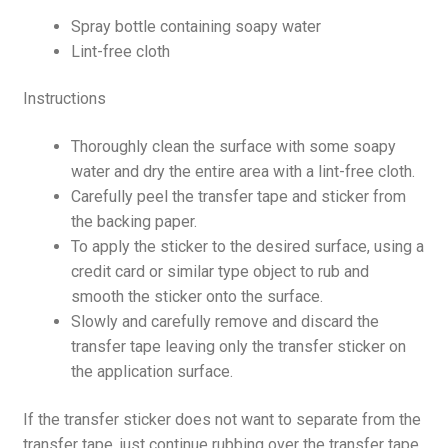
Spray bottle containing soapy water
Lint-free cloth
Instructions
Thoroughly clean the surface with some soapy
water and dry the entire area with a lint-free cloth.
Carefully peel the transfer tape and sticker from
the backing paper.
To apply the sticker to the desired surface, using a
credit card or similar type object to rub and
smooth the sticker onto the surface.
Slowly and carefully remove and discard the
transfer tape leaving only the transfer sticker on
the application surface.
If the transfer sticker does not want to separate from the
transfer tape, just continue rubbing over the transfer tape