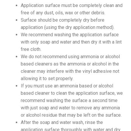
Application surface must be completely clean and
free of any dust, oils, wax or other debris.
Surface should be completely dry before
application (using the dry application method).
We recommend washing the application surface
with only soap and water and then dry it with a lint
free cloth.
We do not recommend using ammonia or alcohol
based cleaners as the ammonia or alcohol in the
cleaner may interfere with the vinyl adhesive not
allowing it to set properly.
If you must use an ammonia based or alcohol
based cleaner to clean the application surface, we
recommend washing the surface a second time
with just soap and water to remove any ammonia
or alcohol residue that may be left on the surface.
After the soap and water wash, rinse the
application surface thoroughly with water and dry