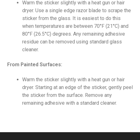
Warm the sticker slightly with a heat gun or hair
dryer. Use a single edge razor blade to scrape the
sticker from the glass. It is easiest to do this
when temperatures are between 70°F (21°C) and
80°F (26.5°C) degrees. Any remaining adhesive
residue can be removed using standard glass
cleaner.
From Painted Surfaces:
Warm the sticker slightly with a heat gun or hair
dryer. Starting at an edge of the sticker, gently peel
the sticker from the surface. Remove any
remaining adhesive with a standard cleaner.