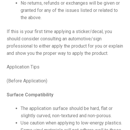
No returns, refunds or exchanges will be given or
granted for any of the issues listed or related to
the above.
If this is your first time applying a sticker/decal, you
should consider consulting an automotive/sign
professional to either apply the product for you or explain
and show you the proper way to apply the product.
Application Tips
(Before Application)
Surface Compatibility
The application surface should be hard, flat or
slightly curved, non-textured and non-porous.
Use caution when applying to low-energy plastics.