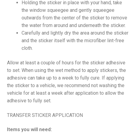
Holding the sticker in place with your hand, take
the window squeegee and gently squeegee
outwards from the center of the sticker to remove
the water from around and underneath the sticker.
Carefully and lightly dry the area around the sticker
and the sticker itself with the microfiber lint-free
cloth.
Allow at least a couple of hours for the sticker adhesive
to set. When using the wet method to apply stickers, the
adhesive can take up to a week to fully cure. If applying
the sticker to a vehicle, we recommend not washing the
vehicle for at least a week after application to allow the
adhesive to fully set.
TRANSFER STICKER APPLICATION
Items you will need: