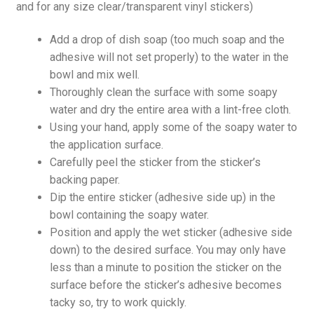
and for any size clear/transparent vinyl stickers)
Add a drop of dish soap (too much soap and the
adhesive will not set properly) to the water in the
bowl and mix well.
Thoroughly clean the surface with some soapy
water and dry the entire area with a lint-free cloth.
Using your hand, apply some of the soapy water to
the application surface.
Carefully peel the sticker from the sticker’s
backing paper.
Dip the entire sticker (adhesive side up) in the
bowl containing the soapy water.
Position and apply the wet sticker (adhesive side
down) to the desired surface. You may only have
less than a minute to position the sticker on the
surface before the sticker’s adhesive becomes
tacky so, try to work quickly.