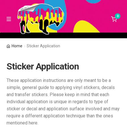
0
Skip
Skip
M
e
to
to
n
navigation
content
u
Design your own products!
Home
Sticker Application
Shop
Sticker Application
How To Apply Stickers
These application instructions are only meant to be a
Contact Us!
simple, general guide to applying vinyl stickers, decals
and transfer stickers. Please keep in mind that each
individual application is unique in regards to type of
My Account
sticker or decal and application surface involved and may
require a different application technique than the ones
Terms and Conditions
mentioned here.